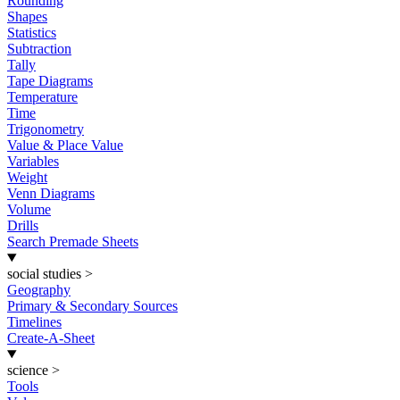
Rounding
Shapes
Statistics
Subtraction
Tally
Tape Diagrams
Temperature
Time
Trigonometry
Value & Place Value
Variables
Weight
Venn Diagrams
Volume
Drills
Search Premade Sheets
social studies
>
Geography
Primary & Secondary Sources
Timelines
Create-A-Sheet
science
>
Tools