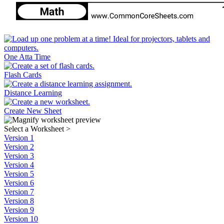
One Atta Time
Flash Cards
Distance Learning
Create New Sheet
Select a Worksheet
>
Version 1
Version 2
Version 3
Version 4
Version 5
Version 6
Version 7
Version 8
Version 9
Version 10