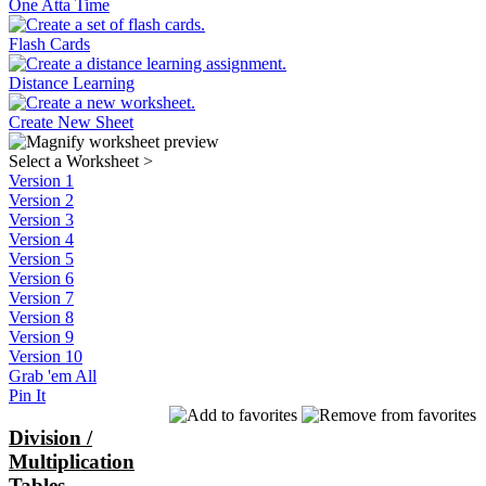
One Atta Time
Flash Cards
Distance Learning
Create New Sheet
Select a Worksheet
>
Version 1
Version 2
Version 3
Version 4
Version 5
Version 6
Version 7
Version 8
Version 9
Version 10
Grab 'em All
Pin It
Division /
Multiplication
Tables