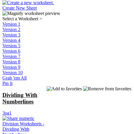
Create New Sheet
Select a Worksheet
>
Version 1
Version 2
Version 3
Version 4
Version 5
Version 6
Version 7
Version 8
Version 9
Version 10
Grab 'em All
Pin It
Dividing With
Numberlines
3oa1