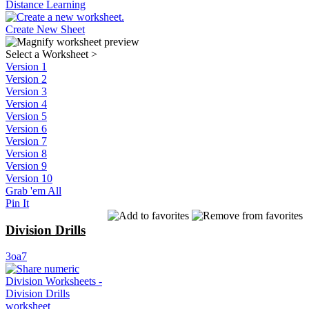
Distance Learning
Create New Sheet
Select a Worksheet
>
Version 1
Version 2
Version 3
Version 4
Version 5
Version 6
Version 7
Version 8
Version 9
Version 10
Grab 'em All
Pin It
Division Drills
3oa7