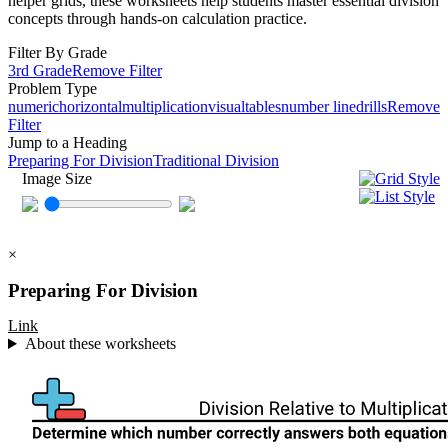
helper grids, these worksheets help students master essential division
concepts through hands-on calculation practice.
Filter By Grade
3rd Grade
Remove Filter
Problem Type
numeric
horizontal
multiplication
visual
tables
number line
drills
Remove
Filter
Jump to a Heading
Preparing For Division
Traditional Division
Image Size
×
Preparing For Division
Link
About these worksheets