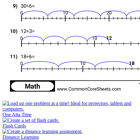
One Atta Time
Flash Cards
Distance Learning