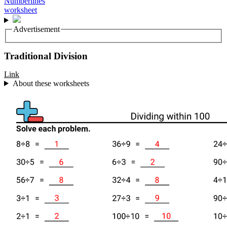
Advertisement
Traditional Division
Link
About these worksheets