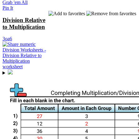
Grab 'em All
Pin It
Division Relative
to Multiplication
3oa6