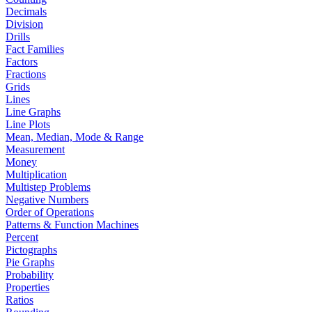
Decimals
Division
Drills
Fact Families
Factors
Fractions
Grids
Lines
Line Graphs
Line Plots
Mean, Median, Mode & Range
Measurement
Money
Multiplication
Multistep Problems
Negative Numbers
Order of Operations
Patterns & Function Machines
Percent
Pictographs
Pie Graphs
Probability
Properties
Ratios