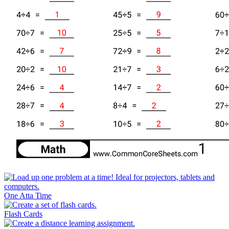
One Atta Time
Flash Cards