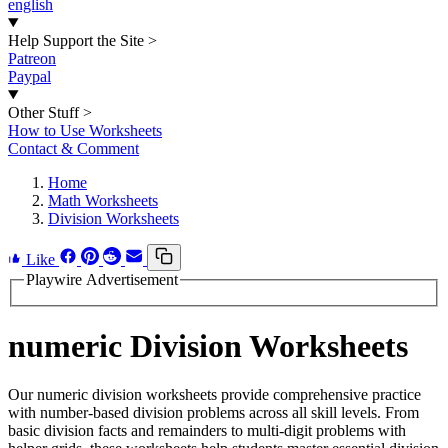
english
Help Support the Site
>
Patreon
Paypal
Other Stuff
>
How to Use Worksheets
Contact & Comment
Home
Math Worksheets
Division Worksheets
Like
Playwire Advertisement
numeric Division Worksheets
Our numeric division worksheets provide comprehensive practice
with number-based division problems across all skill levels. From
basic division facts and remainders to multi-digit problems with