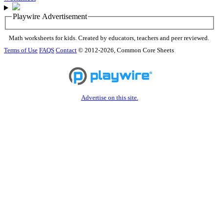
Playwire Advertisement
Math worksheets for kids. Created by educators, teachers and peer reviewed.
Terms of Use
FAQS
Contact
© 2012-2026, Common Core Sheets
Advertise on this site.