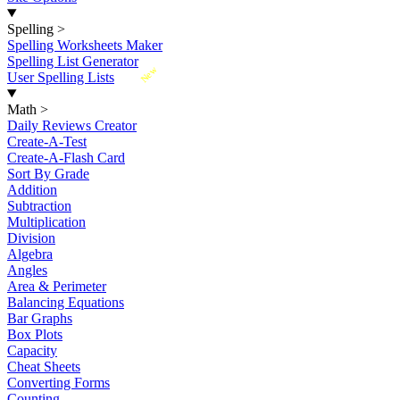
Spelling
>
Spelling Worksheets Maker
Spelling List Generator
New
User Spelling Lists
Math
>
Daily Reviews Creator
Create-A-Test
Create-A-Flash Card
Sort By Grade
Addition
Subtraction
Multiplication
Division
Algebra
Angles
Area & Perimeter
Balancing Equations
Bar Graphs
Box Plots
Capacity
Cheat Sheets
Converting Forms
Counting