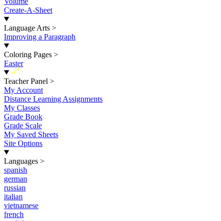
Volume
Create-A-Sheet
Language Arts
>
Improving a Paragraph
Coloring Pages
>
Easter
New
Teacher Panel
>
My Account
Distance Learning Assignments
My Classes
Grade Book
Grade Scale
My Saved Sheets
Site Options
Languages
>
spanish
german
russian
italian
vietnamese
french