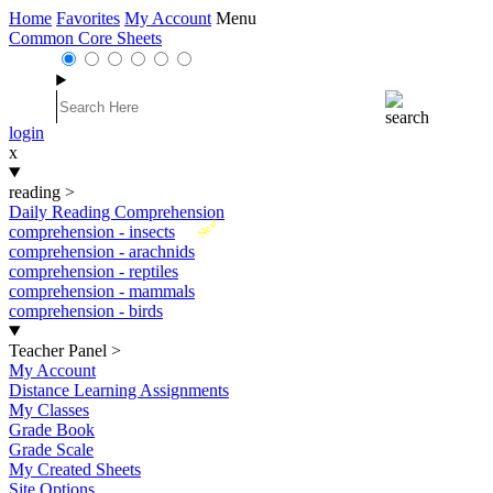
Home
Favorites
My Account
Menu
Common Core Sheets
login
x
reading
>
Daily Reading Comprehension
New
comprehension - insects
comprehension - arachnids
comprehension - reptiles
comprehension - mammals
comprehension - birds
Teacher Panel
>
My Account
Distance Learning Assignments
My Classes
Grade Book
Grade Scale
My Created Sheets
Site Options