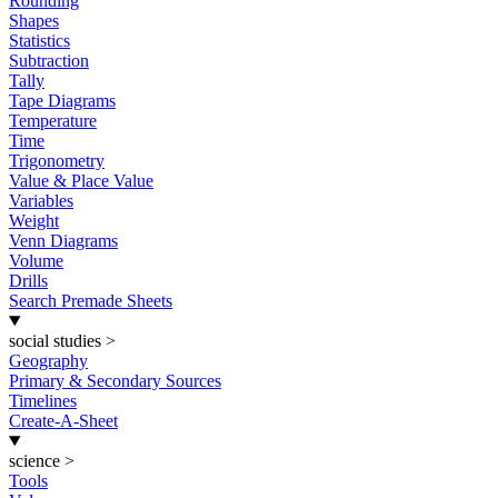
Rounding
Shapes
Statistics
Subtraction
Tally
Tape Diagrams
Temperature
Time
Trigonometry
Value & Place Value
Variables
Weight
Venn Diagrams
Volume
Drills
Search Premade Sheets
social studies
>
Geography
Primary & Secondary Sources
Timelines
Create-A-Sheet
science
>
Tools