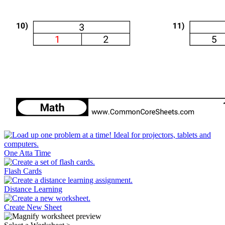
One Atta Time
Flash Cards
Distance Learning
Create New Sheet