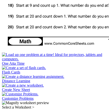
One Atta Time
Flash Cards
Distance Learning
Create New Sheet
Customize Problems
Select a Worksheet
>