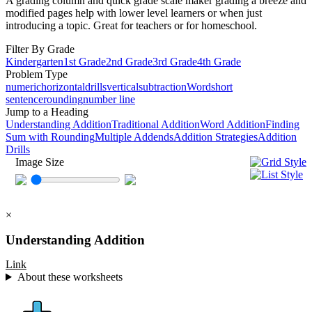
A grading column and quick grade scale maker grading a breeze and
modified pages help with lower level learners or when just
introducing a topic. Great for teachers or for homeschool.
Filter By Grade
Kindergarten
1st Grade
2nd Grade
3rd Grade
4th Grade
Problem Type
numeric
horizontal
drills
vertical
subtraction
Word
short
sentence
rounding
number line
Jump to a Heading
Understanding Addition
Traditional Addition
Word Addition
Finding
Sum with Rounding
Multiple Addends
Addition Strategies
Addition
Drills
Image Size
×
Understanding Addition
Link
About these worksheets