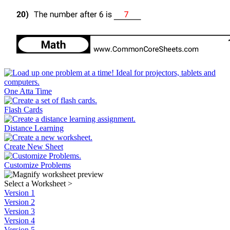
One Atta Time
Flash Cards
Distance Learning
Create New Sheet
Customize Problems
Select a Worksheet
>
Version 1
Version 2
Version 3
Version 4
Version 5