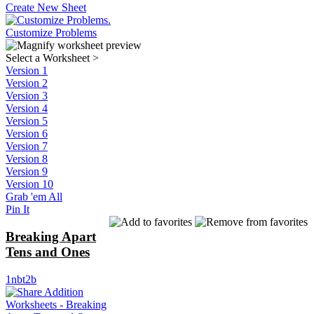
Create New Sheet
Customize Problems
Select a Worksheet
>
Version 1
Version 2
Version 3
Version 4
Version 5
Version 6
Version 7
Version 8
Version 9
Version 10
Grab 'em All
Pin It
Breaking Apart
Tens and Ones
1nbt2b