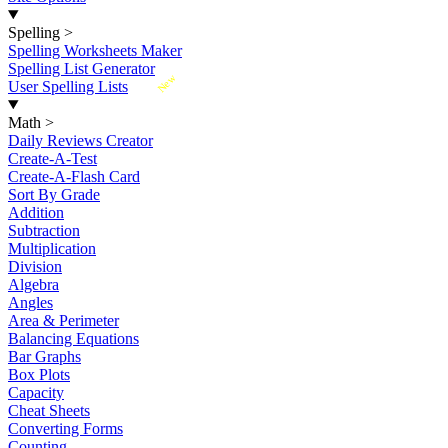
Spelling
>
Spelling Worksheets Maker
Spelling List Generator
New
User Spelling Lists
Math
>
Daily Reviews Creator
Create-A-Test
Create-A-Flash Card
Sort By Grade
Addition
Subtraction
Multiplication
Division
Algebra
Angles
Area & Perimeter
Balancing Equations
Bar Graphs
Box Plots
Capacity
Cheat Sheets
Converting Forms
Counting