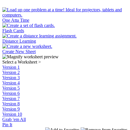
One Atta Time
Flash Cards
Distance Learning
Create New Sheet
Select a Worksheet
>
Version 1
Version 2
Version 3
Version 4
Version 5
Version 6
Version 7
Version 8
Version 9
Version 10
Grab 'em All
Pin It