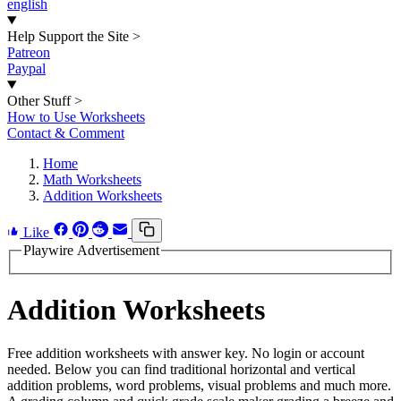
english
Help Support the Site
>
Patreon
Paypal
Other Stuff
>
How to Use Worksheets
Contact & Comment
Home
Math Worksheets
Addition Worksheets
Like
Playwire Advertisement
Addition Worksheets
Free addition worksheets with answer key. No login or account
needed. Below you can find traditional horizontal and vertical
addition problems, word problems, visual problems and much more.