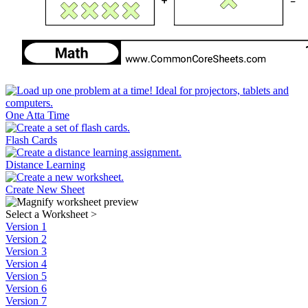
One Atta Time
Flash Cards
Distance Learning
Create New Sheet
Select a Worksheet
>
Version 1
Version 2
Version 3
Version 4
Version 5
Version 6
Version 7