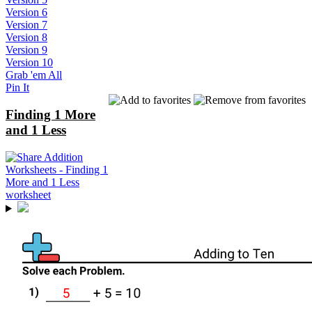
Version 6
Version 7
Version 8
Version 9
Version 10
Grab 'em All
Pin It
Finding 1 More
and 1 Less