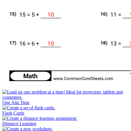
One Atta Time
Flash Cards
Distance Learning