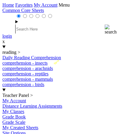
Home
Favorites
My Account
Menu
Common Core Sheets
login
x
reading
>
Daily Reading Comprehension
New
comprehension - insects
comprehension - arachnids
comprehension - reptiles
comprehension - mammals
comprehension - birds
Teacher Panel
>
My Account
Distance Learning Assignments
My Classes
Grade Book
Grade Scale
My Created Sheets
Site Options