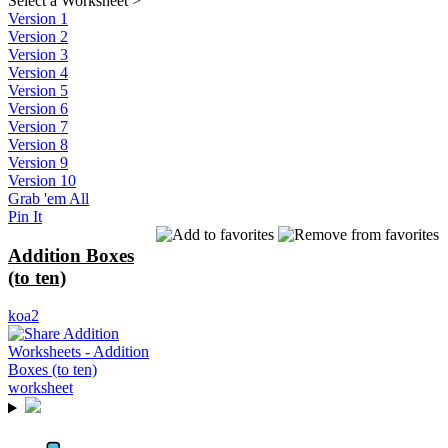
Select a Worksheet
>
Version 1
Version 2
Version 3
Version 4
Version 5
Version 6
Version 7
Version 8
Version 9
Version 10
Grab 'em All
Pin It
Addition Boxes
(to ten)
koa2