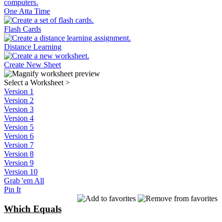
One Atta Time
Flash Cards
Distance Learning
Create New Sheet
Select a Worksheet
>
Version 1
Version 2
Version 3
Version 4
Version 5
Version 6
Version 7
Version 8
Version 9
Version 10
Grab 'em All
Pin It
Which Equals