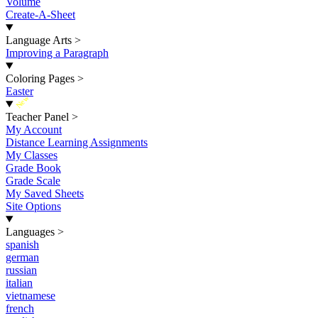
Volume
Create-A-Sheet
Language Arts
>
Improving a Paragraph
Coloring Pages
>
Easter
New
Teacher Panel
>
My Account
Distance Learning Assignments
My Classes
Grade Book
Grade Scale
My Saved Sheets
Site Options
Languages
>
spanish
german
russian
italian
vietnamese
french