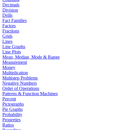
Decimals
Division
Drills
Fact Families
Factors
Fractions
Grids
Lines
Line Graphs
Line Plots
Mean, Median, Mode & Range
Measurement
Money
Multiplication
Multistep Problems
Negative Numbers
Order of Operations
Patterns & Function Machines
Percent
Pictographs
Pie Graphs
Probability
Properties
Ratios