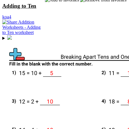
Adding to Ten
koa4