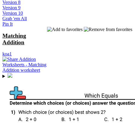
Version 8
Version 9
Version 10
Grab 'em All
Pin It
Matching
Addition
koa1