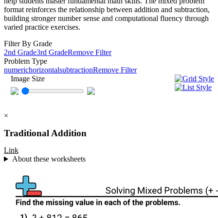
help students master fundamental math skills. The mixed problem
format reinforces the relationship between addition and subtraction,
building stronger number sense and computational fluency through
varied practice exercises.
Filter By Grade
2nd Grade
3rd Grade
Remove Filter
Problem Type
numeric
horizontal
subtraction
Remove Filter
Image Size
×
Traditional Addition
Link
About these worksheets