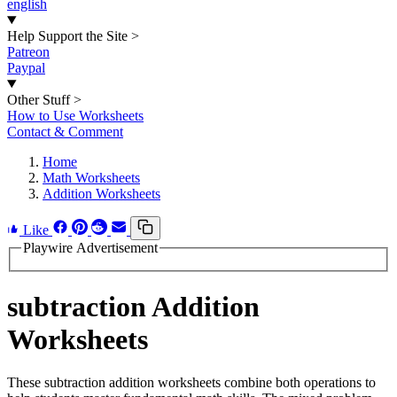
english
Help Support the Site
>
Patreon
Paypal
Other Stuff
>
How to Use Worksheets
Contact & Comment
Home
Math Worksheets
Addition Worksheets
Like
Playwire Advertisement
subtraction Addition
Worksheets
These subtraction addition worksheets combine both operations to