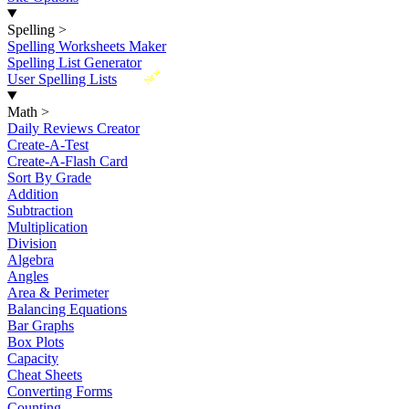
Spelling
>
Spelling Worksheets Maker
Spelling List Generator
New
User Spelling Lists
Math
>
Daily Reviews Creator
Create-A-Test
Create-A-Flash Card
Sort By Grade
Addition
Subtraction
Multiplication
Division
Algebra
Angles
Area & Perimeter
Balancing Equations
Bar Graphs
Box Plots
Capacity
Cheat Sheets
Converting Forms
Counting