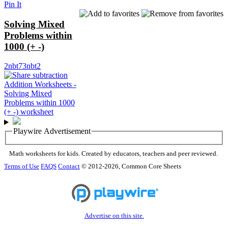
Pin It
Solving Mixed
Problems within
1000 (+ -)
2nbt7
3nbt2
Playwire Advertisement
Math worksheets for kids. Created by educators, teachers and peer reviewed.
Terms of Use
FAQS
Contact
© 2012-2026, Common Core Sheets
Advertise on this site.