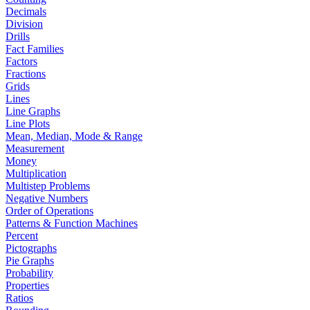
Decimals
Division
Drills
Fact Families
Factors
Fractions
Grids
Lines
Line Graphs
Line Plots
Mean, Median, Mode & Range
Measurement
Money
Multiplication
Multistep Problems
Negative Numbers
Order of Operations
Patterns & Function Machines
Percent
Pictographs
Pie Graphs
Probability
Properties
Ratios