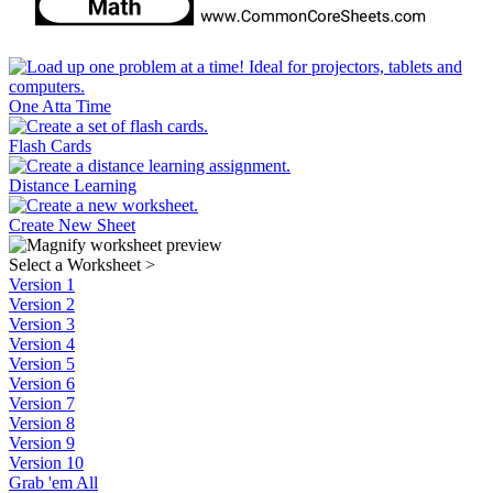
One Atta Time
Flash Cards
Distance Learning
Create New Sheet
Select a Worksheet
>
Version 1
Version 2
Version 3
Version 4
Version 5
Version 6
Version 7
Version 8
Version 9
Version 10
Grab 'em All