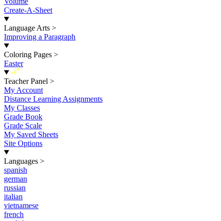
Volume
Create-A-Sheet
Language Arts
>
Improving a Paragraph
Coloring Pages
>
Easter
New
Teacher Panel
>
My Account
Distance Learning Assignments
My Classes
Grade Book
Grade Scale
My Saved Sheets
Site Options
Languages
>
spanish
german
russian
italian
vietnamese
french