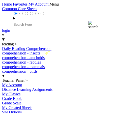
Home
Favorites
My Account
Menu
Common Core Sheets
login
x
reading
>
Daily Reading Comprehension
New
comprehension - insects
comprehension - arachnids
comprehension - reptiles
comprehension - mammals
comprehension - birds
Teacher Panel
>
My Account
Distance Learning Assignments
My Classes
Grade Book
Grade Scale
My Created Sheets
Site Options