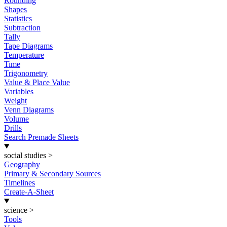
Rounding
Shapes
Statistics
Subtraction
Tally
Tape Diagrams
Temperature
Time
Trigonometry
Value & Place Value
Variables
Weight
Venn Diagrams
Volume
Drills
Search Premade Sheets
social studies
>
Geography
Primary & Secondary Sources
Timelines
Create-A-Sheet
science
>
Tools